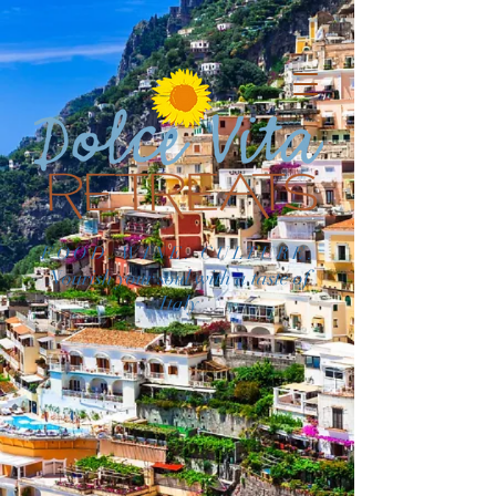
FOOD. WINE. CULTURE.
Nourish your soul with a taste of
Italy