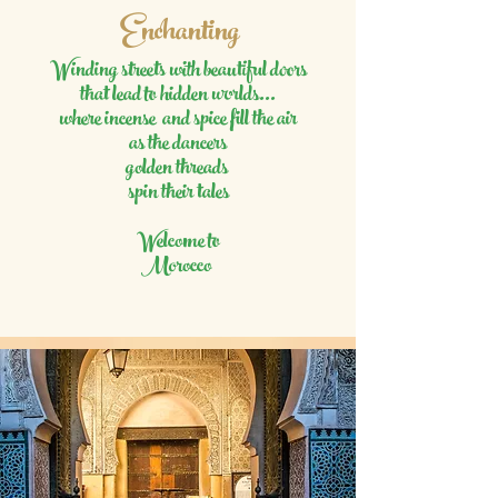
Enchanting
Winding streets with beautiful doors
that lead to hidden worlds...
where incense and spice fill the air
as the dancers
golden threads
spin their tales
Welcome to
Morocco