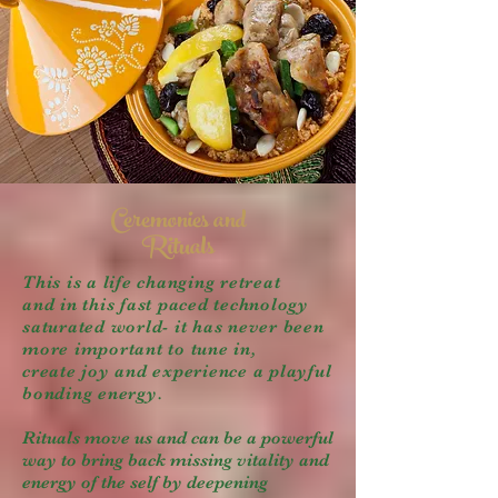
Ceremonies and
Rituals
This is a life changing retreat
and in this fast paced technology
saturated world- it has never been
more important to tune in,
create joy and experience a playful
bonding energy.
Rituals move us and can be a powerful
way to bring back missing vitality and
energy of the self by deepening