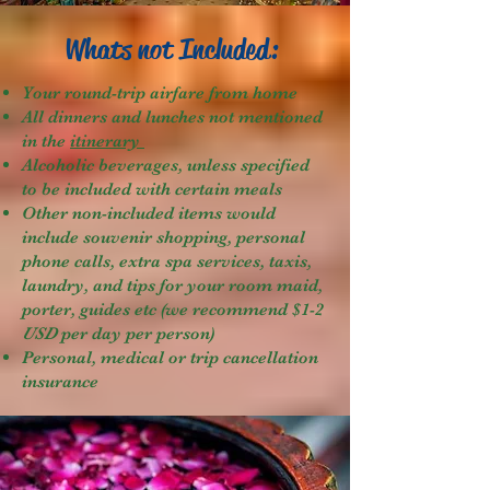
Whats not Included:
Your round-trip airfare from home
All dinners and lunches not mentioned
in the
itinerary
Alcoholic beverages, unless
specified
to be included with certain meals
Other non-included items would
include souvenir shopping, personal
phone calls, extra spa services, taxis,
laundry, and tips for your room maid,
porter, guides etc (we recommend $1-2
USD
per day per person)
Personal, medical or trip cancellation
insurance