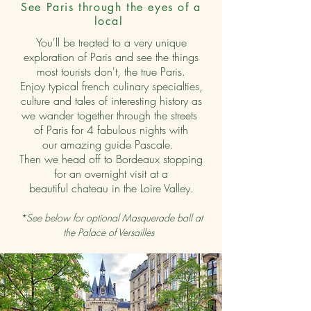
See Paris through the eyes of a
local
You'll be treated to a very unique
exploration of Paris and see the things
most tourists don't, the true Paris.
Enjoy typical french culinary specialties,
culture and tales of interesting history as
we wander together through the streets
of Paris for 4 fabulous nights with
our amazing guide Pascale.
Then we head off to Bordeaux stopping
for an overnight visit at a
beautiful chateau in the Loire Valley.
*See below for optional Masquerade ball at
the Palace of Versailles