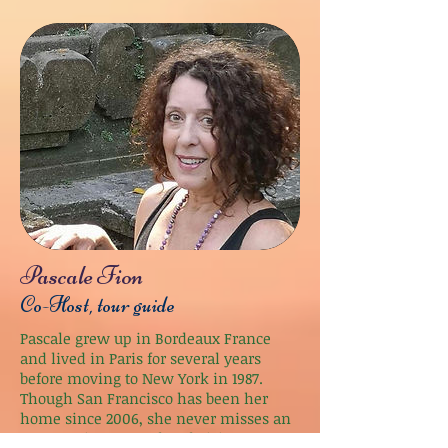
Pascale Fion
Co-Host, tour guide
Pascale grew up in Bordeaux France
and lived in Paris for several years
before moving to New York in 1987.
Though San Francisco has been her
home since 2006, she never misses an
opportunity to travel and visits France