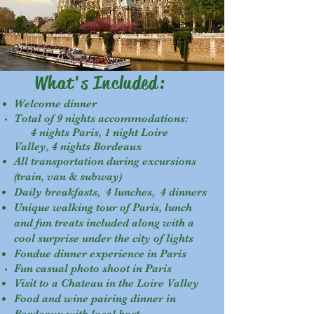
What's Included:
Welcome dinner
Total of 9 nights accommodations:
4 nights Paris, 1 night Loire
Valley, 4 nights Bordeaux
All transportation during excursions
(train, van & subway)
Daily breakfasts, 4 lunches, 4 dinners
Unique walking tour of Paris, lunch
and fun treats included along with a
cool surprise under the city of lights
Fondue dinner experience in Paris
Fun casual photo shoot in Paris
Visit to a Chateau in the Loire Valley
Food and wine pairing dinner in