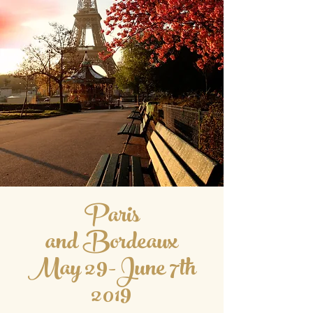
Paris
and Bordeaux
May 29-June 7th
2019