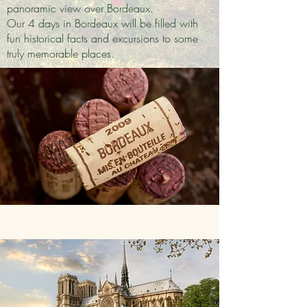
panoramic view over Bordeaux.
Our 4 days in Bordeaux will be filled with
fun historical facts and excursions to some
truly memorable places.