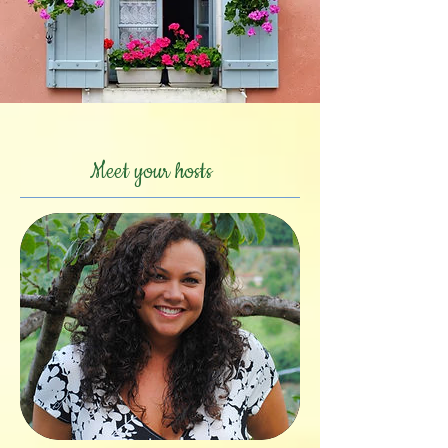
Meet your hosts