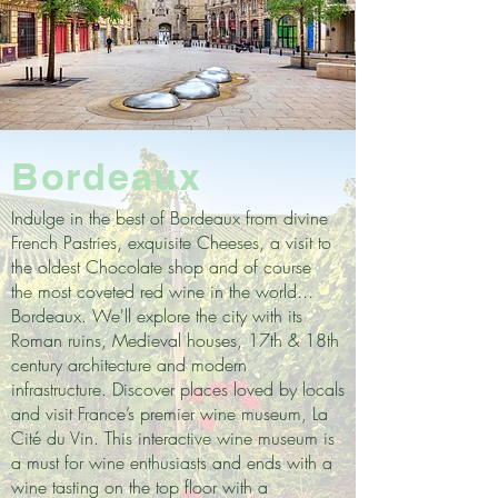
Bordeaux
Indulge in the best of Bordeaux from divine
French Pastries, exquisite Cheeses, a visit to
the oldest Chocolate shop and of course
the most coveted red wine in the world...
Bordeaux. We'll explore the city with its
Roman ruins, Medieval houses, 17th & 18th
century architecture and modern
infrastructure. Discover places loved by locals
and visit France’s premier wine museum, La
Cité du Vin. This interactive wine museum is
a must for wine enthusiasts and ends with a
wine tasting on the top floor with a