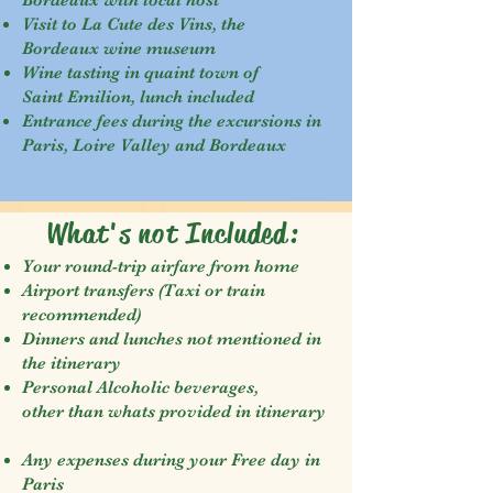
Bordeaux with local host
Visit to La Cute des Vins, the
Bordeaux wine museum
Wine tasting in quaint town of
Saint Emilion, lunch included
Entrance fees during the excursions in
Paris, Loire Valley and Bordeaux
What's not Included:
Your round-trip airfare from home
Airport transfers (Taxi or train
recommended)
Dinners and lunches not mentioned in
the itinerary
Personal Alcoholic beverages,
other than whats provided in itinerary
Any expenses during your Free day in
Paris