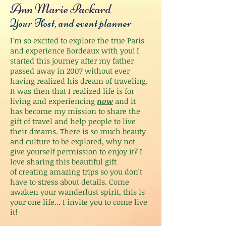
Ann Marie Packard
Your Host, and event planner
I'm so excited to explore the true Paris
and experience Bordeaux with you! I
started this journey after my father
passed away in 2007 without ever
having realized his dream of traveling.
It was then that I realized life is for
living and experiencing
now
and it
has become my mission to share the
gift of travel and help people to live
their dreams. There is so much beauty
and culture to be explored, why not
give yourself permission to enjoy it? I
love sharing this beautiful gift
of creating amazing trips so you don't
have to stress about details. Come
awaken your wanderlust spirit, this is
your one life... I invite you to come live
it!