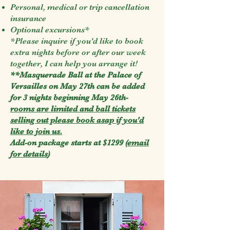
Personal, medical or trip cancellation
insurance
Optional excursions*
*Please inquire if you'd like to book
extra nights before or after our week
together, I can help you arrange it!
**Masquerade Ball at the Palace of
Versailles on May 27th can be added
for 3 nights beginning May 26th-
rooms are limited and ball tickets
selling out please book asap if you'd
like to join us.
Add-on package starts at $1299 (
email
for details
)