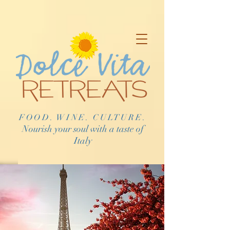
FOOD. WINE. CULTURE.
Nourish your soul with a taste of
Italy